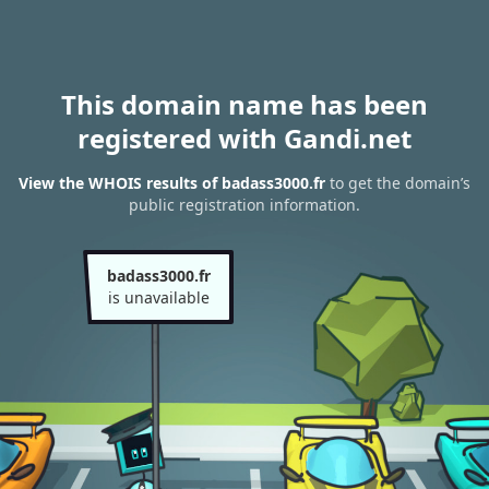
This domain name has been
registered with Gandi.net
View the WHOIS results of badass3000.fr
to get the domain’s
public registration information.
badass3000.fr
is unavailable