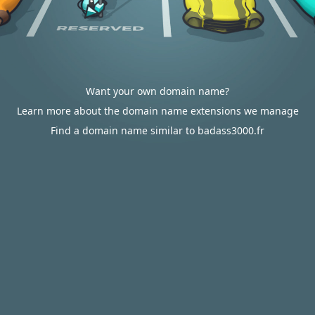
Want your own domain name?
Learn more about the domain name extensions we manage
Find a domain name similar to badass3000.fr